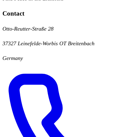
Contact
Otto-Reutter-Straße 28
37327 Leinefelde-Worbis OT Breitenbach
Germany