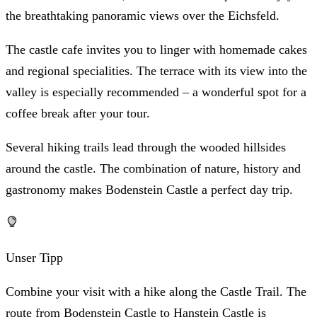
the breathtaking panoramic views over the Eichsfeld.
The castle cafe invites you to linger with homemade cakes
and regional specialities. The terrace with its view into the
valley is especially recommended – a wonderful spot for a
coffee break after your tour.
Several hiking trails lead through the wooded hillsides
around the castle. The combination of nature, history and
gastronomy makes Bodenstein Castle a perfect day trip.
Unser Tipp
Combine your visit with a hike along the Castle Trail. The
route from Bodenstein Castle to Hanstein Castle is