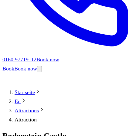
0160 97719112
Book now
Book
Book now
Startseite
En
Attractions
Attraction