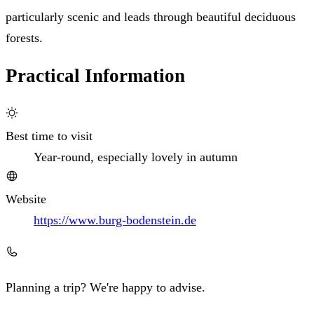
particularly scenic and leads through beautiful deciduous
forests.
Practical Information
Best time to visit
Year-round, especially lovely in autumn
Website
https://www.burg-bodenstein.de
Planning a trip? We're happy to advise.