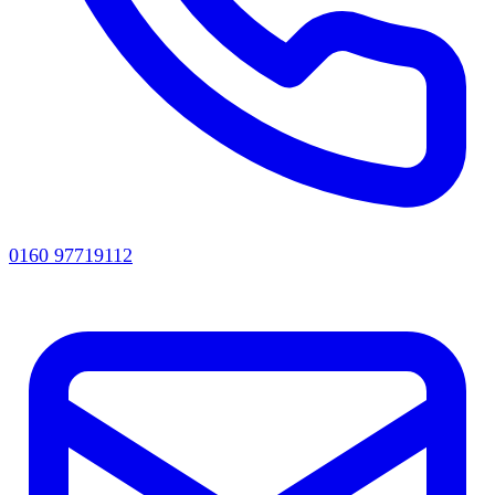
0160 97719112