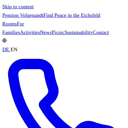
Skip to content
Pension Volgenandt
Find Peace in the Eichsfeld
Rooms
For
Families
Activities
News
Picnic
Sustainability
Contact
DE
EN