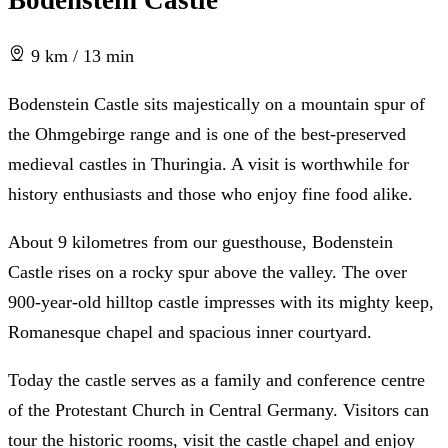
Bodenstein Castle
9 km / 13 min
Bodenstein Castle sits majestically on a mountain spur of
the Ohmgebirge range and is one of the best-preserved
medieval castles in Thuringia. A visit is worthwhile for
history enthusiasts and those who enjoy fine food alike.
About 9 kilometres from our guesthouse, Bodenstein
Castle rises on a rocky spur above the valley. The over
900-year-old hilltop castle impresses with its mighty keep,
Romanesque chapel and spacious inner courtyard.
Today the castle serves as a family and conference centre
of the Protestant Church in Central Germany. Visitors can
tour the historic rooms, visit the castle chapel and enjoy