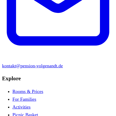
kontakt@pension-volgenandt.de
Explore
Rooms & Prices
For Families
Activities
Picnic Basket