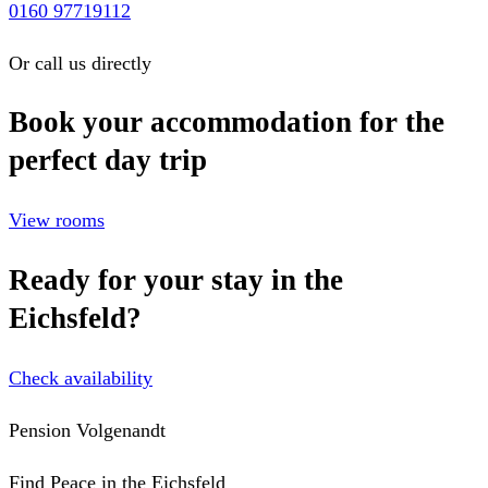
0160 97719112
Or call us directly
Book your accommodation for the
perfect day trip
View rooms
Ready for your stay in the
Eichsfeld?
Check availability
Pension Volgenandt
Find Peace in the Eichsfeld