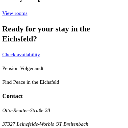
View rooms
Ready for your stay in the
Eichsfeld?
Check availability
Pension Volgenandt
Find Peace in the Eichsfeld
Contact
Otto-Reutter-Straße 28
37327 Leinefelde-Worbis OT Breitenbach