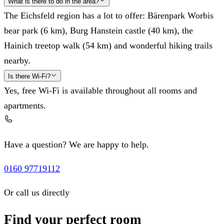
What is there to do in the area?
The Eichsfeld region has a lot to offer: Bärenpark Worbis
bear park (6 km), Burg Hanstein castle (40 km), the
Hainich treetop walk (54 km) and wonderful hiking trails
nearby.
Is there Wi-Fi?
Yes, free Wi-Fi is available throughout all rooms and
apartments.
Have a question? We are happy to help.
0160 97719112
Or call us directly
Find your perfect room