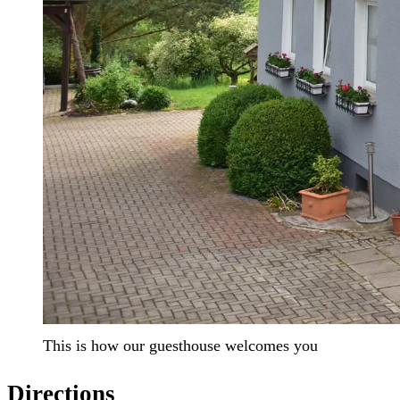
This is how our guesthouse welcomes you
Directions