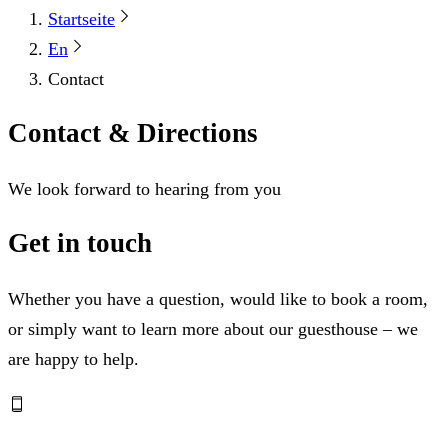
Startseite
En
Contact
Contact & Directions
We look forward to hearing from you
Get in touch
Whether you have a question, would like to book a room,
or simply want to learn more about our guesthouse – we
are happy to help.