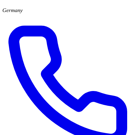
Germany