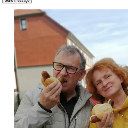
Send message