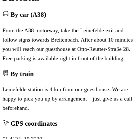
By car (A38)
From the A38 motorway, take the Leinefelde exit and
follow signs towards Breitenbach. After about 10 minutes
you will reach our guesthouse at Otto-Reutter-Straße 28.
Free parking is available right in front of the building.
By train
Leinefelde station is 4 km from our guesthouse. We are
happy to pick you up by arrangement – just give us a call
beforehand.
GPS coordinates
51.4124, 10.3220