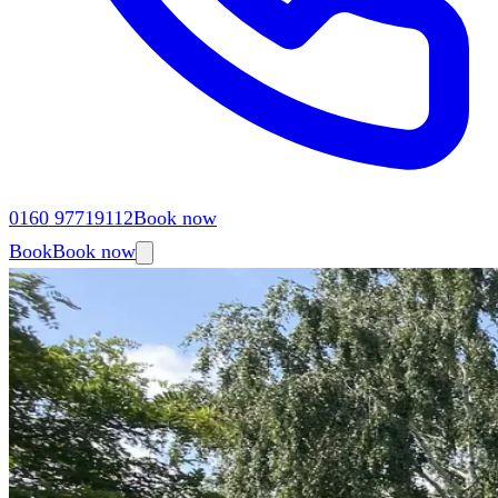
0160 97719112
Book now
Book
Book now