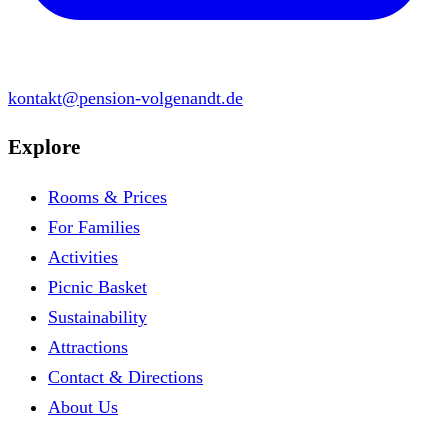
kontakt@pension-volgenandt.de
Explore
Rooms & Prices
For Families
Activities
Picnic Basket
Sustainability
Attractions
Contact & Directions
About Us