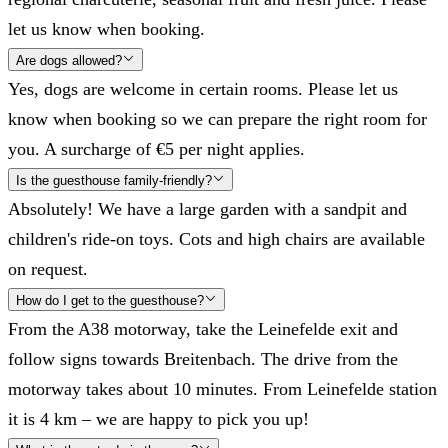
let us know when booking.
Are dogs allowed?
Yes, dogs are welcome in certain rooms. Please let us
know when booking so we can prepare the right room for
you. A surcharge of €5 per night applies.
Is the guesthouse family-friendly?
Absolutely! We have a large garden with a sandpit and
children's ride-on toys. Cots and high chairs are available
on request.
How do I get to the guesthouse?
From the A38 motorway, take the Leinefelde exit and
follow signs towards Breitenbach. The drive from the
motorway takes about 10 minutes. From Leinefelde station
it is 4 km – we are happy to pick you up!