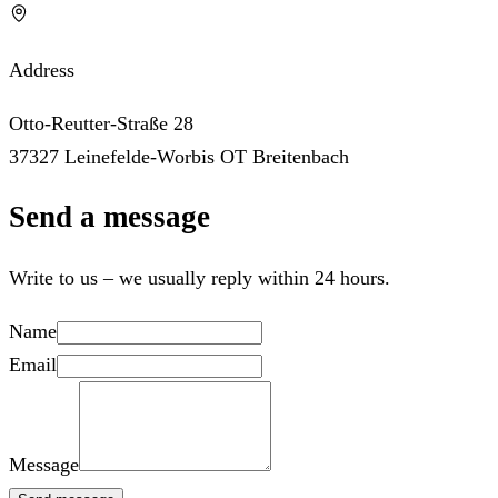
Address
Otto-Reutter-Straße 28
37327 Leinefelde-Worbis OT Breitenbach
Send a message
Write to us – we usually reply within 24 hours.
Name
Email
Message