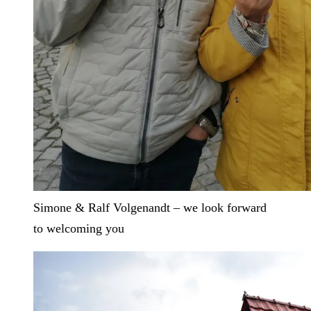
Simone & Ralf Volgenandt – we look forward
to welcoming you