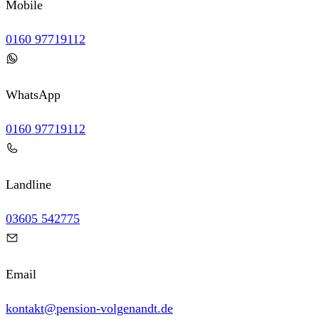
Mobile
0160 97719112
WhatsApp
0160 97719112
Landline
03605 542775
Email
kontakt@pension-volgenandt.de