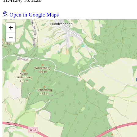
Open in Google Maps