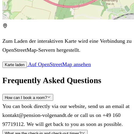
Zum Laden der interaktiven Karte wird eine Verbindung zu
OpenStreetMap-Servern hergestellt.
Auf OpenStreetMap ansehen
Karte laden
Frequently Asked Questions
How can I book a room?
You can book directly via our website, send us an email at
kontakt@pension-volgenandt.de or call us on +49 160
97719112. We will get back to you as soon as possible.
What are the check-in and check-out times?