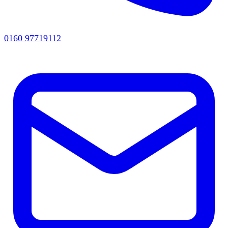
0160 97719112