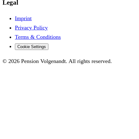
Legal
Imprint
Privacy Policy
Terms & Conditions
Cookie Settings
© 2026 Pension Volgenandt. All rights reserved.