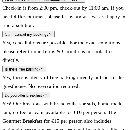
Check-in is from 2:00 pm, check-out by 11:00 am. If you
need different times, please let us know – we are happy to
find a solution.
Can I cancel my booking?
Yes, cancellations are possible. For the exact conditions
please refer to our Terms & Conditions or contact us
directly.
Is there free parking?
Yes, there is plenty of free parking directly in front of the
guesthouse. No reservation required.
Do you offer breakfast?
Yes! Our breakfast with bread rolls, spreads, home-made
jam, coffee or tea is available for €10 per person. The
Gourmet Breakfast for €15 per person also includes
regional charcuterie, seasonal fruit and fresh juice. Please