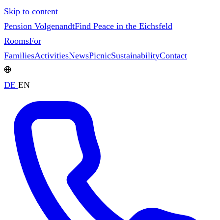
Skip to content
Pension Volgenandt
Find Peace in the Eichsfeld
Rooms
For
Families
Activities
News
Picnic
Sustainability
Contact
DE
EN