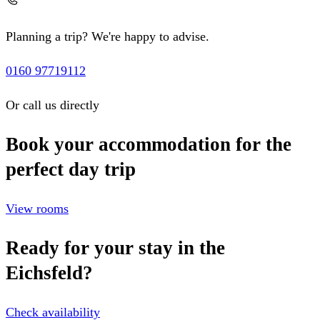
Planning a trip? We're happy to advise.
0160 97719112
Or call us directly
Book your accommodation for the
perfect day trip
View rooms
Ready for your stay in the
Eichsfeld?
Check availability