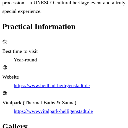
procession – a UNESCO cultural heritage event and a truly
special experience.
Practical Information
Best time to visit
Year-round
Website
https://www.heilbad-heiligenstadt.de
Vitalpark (Thermal Baths & Sauna)
https://www.vitalpark-heiligenstadt.de
Gallery