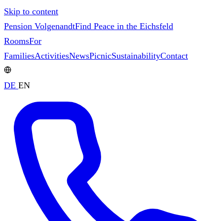
Skip to content
Pension Volgenandt
Find Peace in the Eichsfeld
Rooms
For
Families
Activities
News
Picnic
Sustainability
Contact
DE
EN