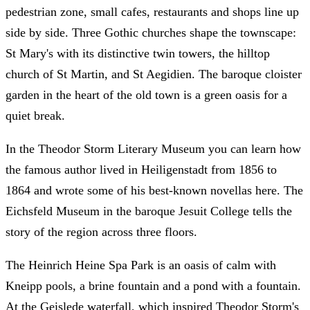
pedestrian zone, small cafes, restaurants and shops line up
side by side. Three Gothic churches shape the townscape:
St Mary's with its distinctive twin towers, the hilltop
church of St Martin, and St Aegidien. The baroque cloister
garden in the heart of the old town is a green oasis for a
quiet break.
In the Theodor Storm Literary Museum you can learn how
the famous author lived in Heiligenstadt from 1856 to
1864 and wrote some of his best-known novellas here. The
Eichsfeld Museum in the baroque Jesuit College tells the
story of the region across three floors.
The Heinrich Heine Spa Park is an oasis of calm with
Kneipp pools, a brine fountain and a pond with a fountain.
At the Geislede waterfall, which inspired Theodor Storm's