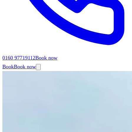
0160 97719112
Book now
Book
Book now