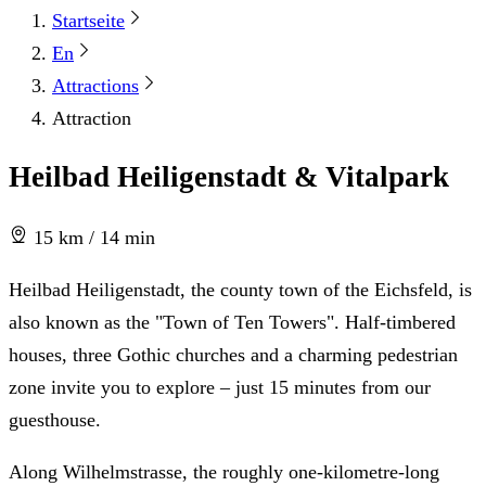
Startseite
En
Attractions
Attraction
Heilbad Heiligenstadt & Vitalpark
15 km / 14 min
Heilbad Heiligenstadt, the county town of the Eichsfeld, is
also known as the "Town of Ten Towers". Half-timbered
houses, three Gothic churches and a charming pedestrian
zone invite you to explore – just 15 minutes from our
guesthouse.
Along Wilhelmstrasse, the roughly one-kilometre-long