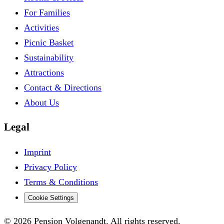
For Families
Activities
Picnic Basket
Sustainability
Attractions
Contact & Directions
About Us
Legal
Imprint
Privacy Policy
Terms & Conditions
Cookie Settings
© 2026 Pension Volgenandt. All rights reserved.