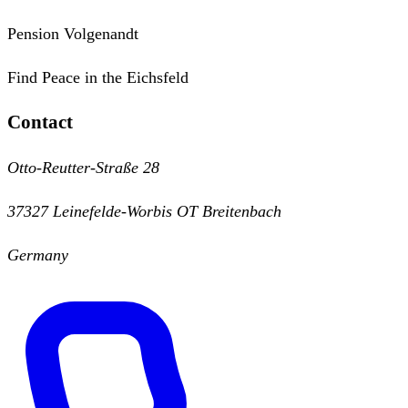
Pension Volgenandt
Find Peace in the Eichsfeld
Contact
Otto-Reutter-Straße 28
37327 Leinefelde-Worbis OT Breitenbach
Germany