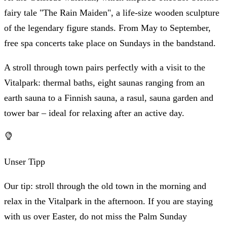
fairy tale "The Rain Maiden", a life-size wooden sculpture
of the legendary figure stands. From May to September,
free spa concerts take place on Sundays in the bandstand.
A stroll through town pairs perfectly with a visit to the
Vitalpark: thermal baths, eight saunas ranging from an
earth sauna to a Finnish sauna, a rasul, sauna garden and
tower bar – ideal for relaxing after an active day.
Unser Tipp
Our tip: stroll through the old town in the morning and
relax in the Vitalpark in the afternoon. If you are staying
with us over Easter, do not miss the Palm Sunday