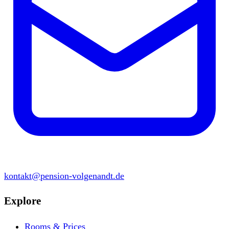
kontakt@pension-volgenandt.de
Explore
Rooms & Prices