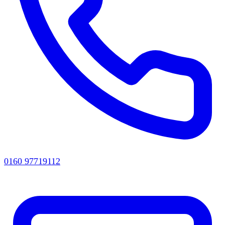
0160 97719112