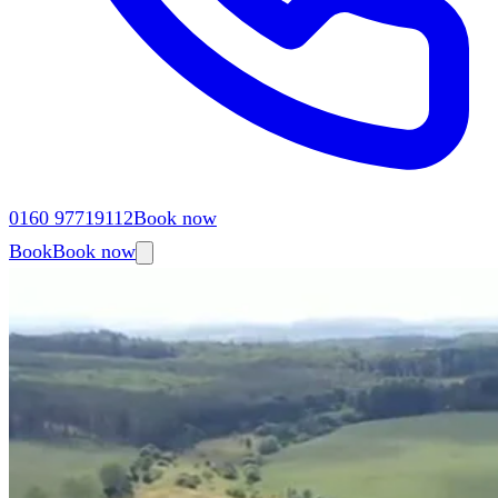
0160 97719112
Book now
Book
Book now