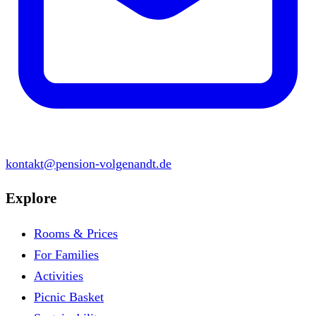
kontakt@pension-volgenandt.de
Explore
Rooms & Prices
For Families
Activities
Picnic Basket