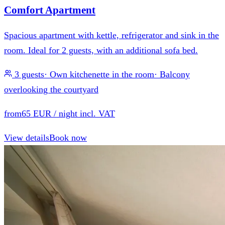
Comfort Apartment
Spacious apartment with kettle, refrigerator and sink in the
room. Ideal for 2 guests, with an additional sofa bed.
3 guests
·
Own kitchenette in the room
·
Balcony
overlooking the courtyard
from
65 EUR
/ night incl. VAT
View details
Book now