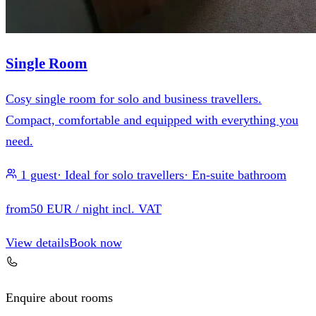
Single Room
Cosy single room for solo and business travellers.
Compact, comfortable and equipped with everything you
need.
1 guest
·
Ideal for solo travellers
·
En-suite bathroom
from
50 EUR
/ night incl. VAT
View details
Book now
Enquire about rooms