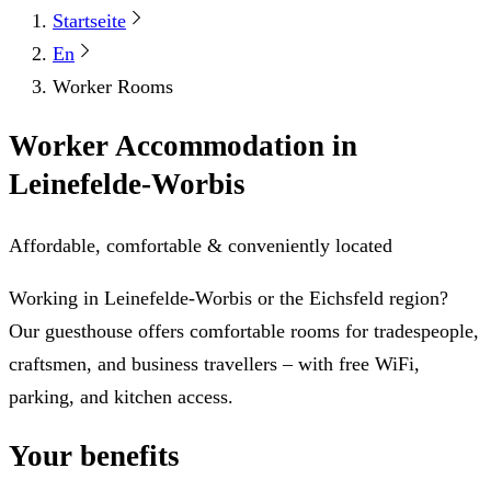
Startseite
En
Worker Rooms
Worker Accommodation in
Leinefelde-Worbis
Affordable, comfortable & conveniently located
Working in Leinefelde-Worbis or the Eichsfeld region?
Our guesthouse offers comfortable rooms for tradespeople,
craftsmen, and business travellers – with free WiFi,
parking, and kitchen access.
Your benefits