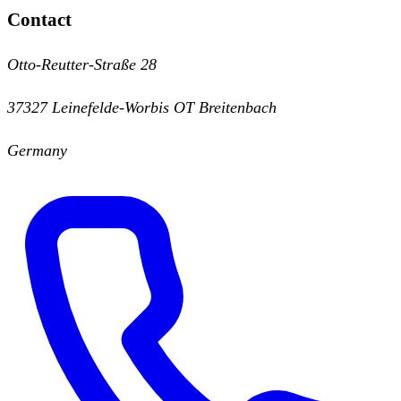
Contact
Otto-Reutter-Straße 28
37327 Leinefelde-Worbis OT Breitenbach
Germany