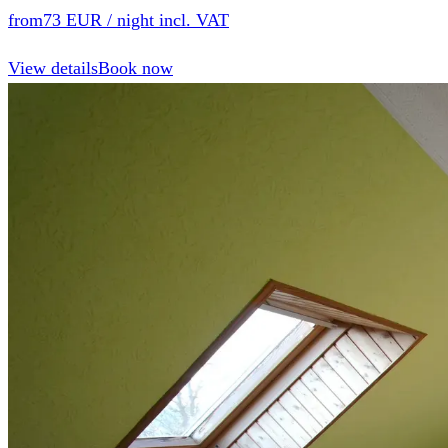
from
73 EUR
/ night incl. VAT
View details
Book now