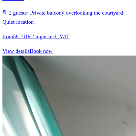
2 guests
·
Private balcony overlooking the courtyard
·
Quiet location
from
58 EUR
/ night incl. VAT
View details
Book now