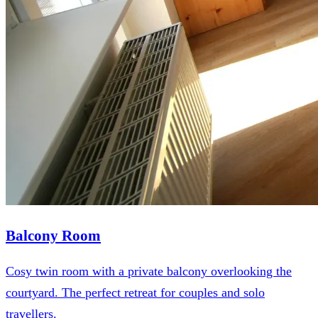
Balcony Room
Cosy twin room with a private balcony overlooking the
courtyard. The perfect retreat for couples and solo
travellers.