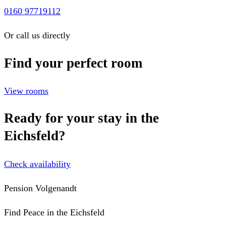
0160 97719112
Or call us directly
Find your perfect room
View rooms
Ready for your stay in the
Eichsfeld?
Check availability
Pension Volgenandt
Find Peace in the Eichsfeld