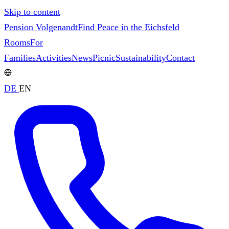
Skip to content
Pension Volgenandt
Find Peace in the Eichsfeld
Rooms
For
Families
Activities
News
Picnic
Sustainability
Contact
DE
EN