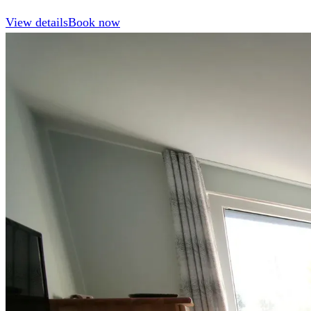
View details
Book now