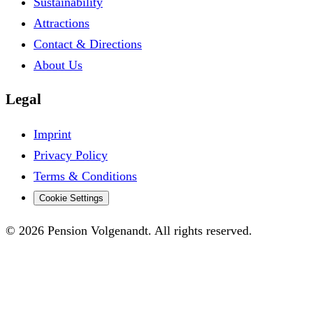
Sustainability
Attractions
Contact & Directions
About Us
Legal
Imprint
Privacy Policy
Terms & Conditions
Cookie Settings
© 2026 Pension Volgenandt. All rights reserved.