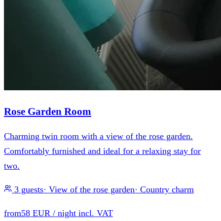
Rose Garden Room
Charming twin room with a view of the rose garden.
Comfortably furnished and ideal for a relaxing stay for
two.
3 guests
·
View of the rose garden
·
Country charm
from
58 EUR
/ night incl. VAT