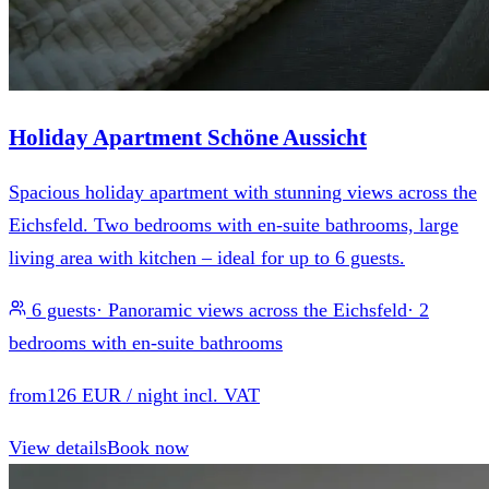
Holiday Apartment Schöne Aussicht
Spacious holiday apartment with stunning views across the
Eichsfeld. Two bedrooms with en-suite bathrooms, large
living area with kitchen – ideal for up to 6 guests.
6 guests
·
Panoramic views across the Eichsfeld
·
2
bedrooms with en-suite bathrooms
from
126 EUR
/ night incl. VAT
View details
Book now