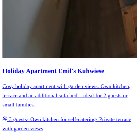
Holiday Apartment Emil's Kuhwiese
Cosy holiday apartment with garden views. Own kitchen,
terrace and an additional sofa bed – ideal for 2 guests or
small families.
3 guests
·
Own kitchen for self-catering
·
Private terrace
with garden views