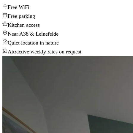
Free WiFi
Free parking
Kitchen access
Near A38 & Leinefelde
Quiet location in nature
Attractive weekly rates on request