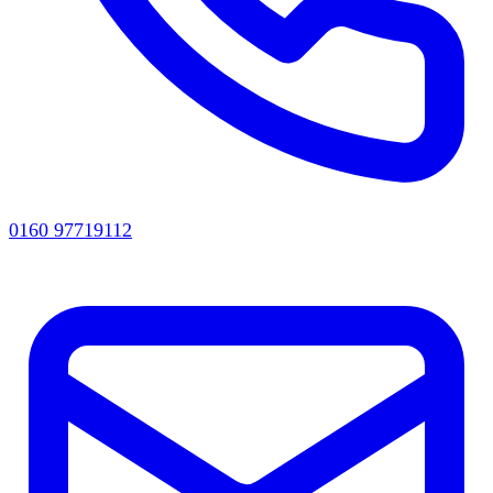
0160 97719112